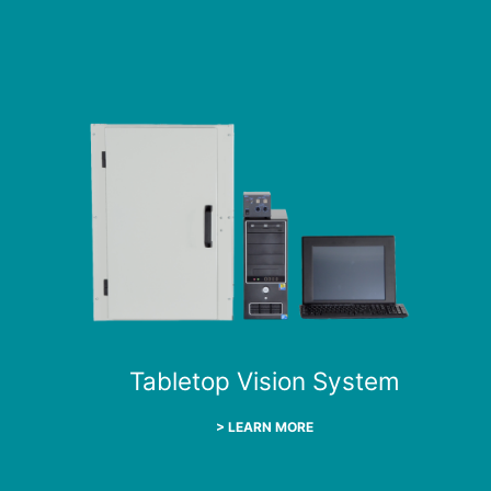
Tabletop Vision System
> LEARN MORE