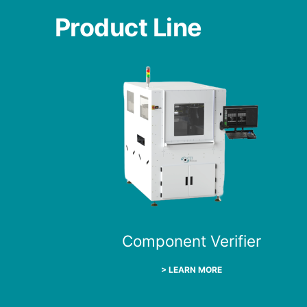
Product Line
Component Verifier
> LEARN MORE