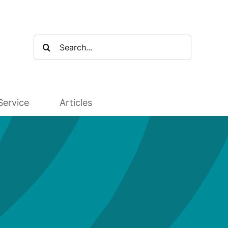
Search
for:
Service
Articles