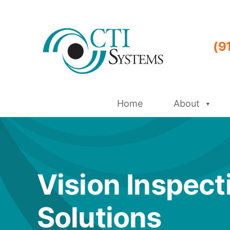
Skip
to
content
(9
Home
About
Vision Inspect
Solutions