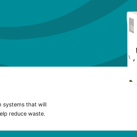
n systems that will
help reduce waste.