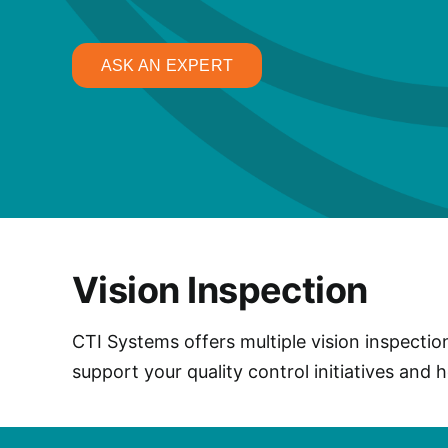
ASK AN EXPERT
Vision Inspection
CTI Systems offers multiple vision inspectio
support your quality control initiatives and 