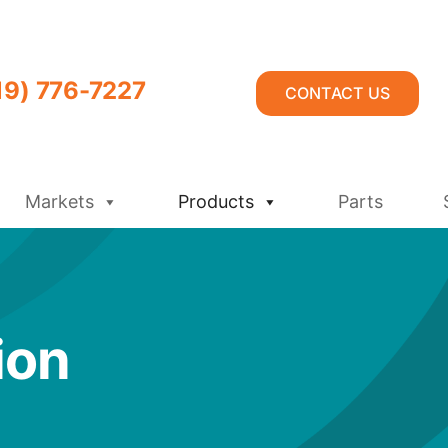
19) 776-7227
CONTACT US
Markets
Products
Parts
ion