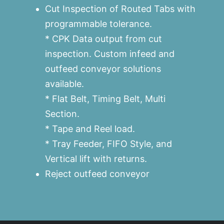
Cut Inspection of Routed Tabs with
programmable tolerance.
* CPK Data output from cut
inspection. Custom infeed and
outfeed conveyor solutions
available.
* Flat Belt, Timing Belt, Multi
Section.
* Tape and Reel load.
* Tray Feeder, FIFO Style, and
Vertical lift with returns.
Reject outfeed conveyor