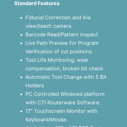
Standard Features
Fiducial Correction and live
view/teach camera.
Barcode Read/Pattern Inspect
Live Path Preview for Program
Verification of cut positions.
Tool Life Monitoring, wear
compensation, broken bit check.
Automatic Tool Change with 5 Bit
Holders
PC Controlled Windows platform
with CTI Routerware Software.
17” Touchscreen Monitor with
Keyboard/Mouse.