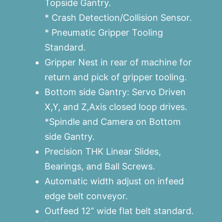
Topside Gantry.
* Crash Detection/Collision Sensor.
* Pneumatic Gripper Tooling
Standard.
Gripper Nest in rear of machine for
return and pick of gripper tooling.
Bottom side Gantry: Servo Driven
X,Y, and Z,Axis closed loop drives.
*Spindle and Camera on Bottom
side Gantry.
Precision THK Linear Slides,
Bearings, and Ball Screws.
Automatic width adjust on infeed
edge belt conveyor.
Outfeed 12” wide flat belt standard.