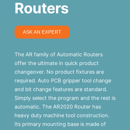
Routers
ASK AN EXPERT
The AR family of Automatic Routers
offer the ultimate in quick product
changeover. No product fixtures are
required. Auto PCB gripper tool change
and bit change features are standard.
Simply select the program and the rest is
automatic. The AR2020 Router has
heavy duty machine tool construction.
Its primary mounting base is made of