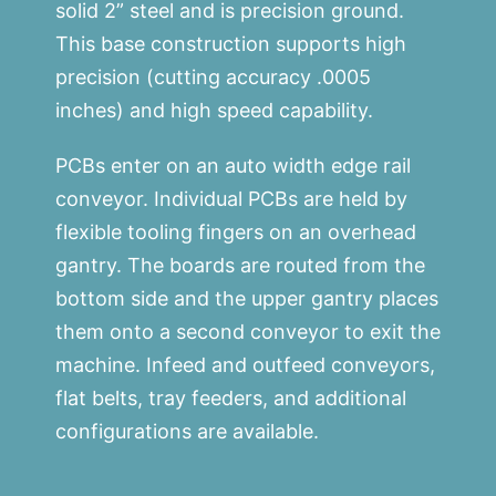
solid 2” steel and is precision ground.
This base construction supports high
precision (cutting accuracy .0005
inches) and high speed capability.
PCBs enter on an auto width edge rail
conveyor. Individual PCBs are held by
flexible tooling fingers on an overhead
gantry. The boards are routed from the
bottom side and the upper gantry places
them onto a second conveyor to exit the
machine. Infeed and outfeed conveyors,
flat belts, tray feeders, and additional
configurations are available.