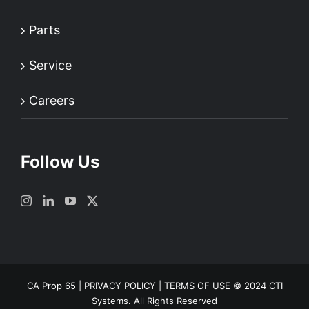
Parts
Service
Careers
Follow Us
CA Prop 65
|
PRIVACY POLICY
|
TERMS OF USE
© 2024 CTI
Systems. All Rights Reserved