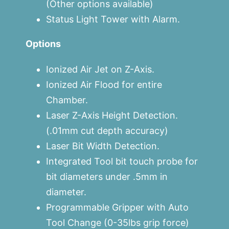
(Other options available)
Status Light Tower with Alarm.
Options
Ionized Air Jet on Z-Axis.
Ionized Air Flood for entire
Chamber.
Laser Z-Axis Height Detection.
(.01mm cut depth accuracy)
Laser Bit Width Detection.
Integrated Tool bit touch probe for
bit diameters under .5mm in
diameter.
Programmable Gripper with Auto
Tool Change (0-35lbs grip force)