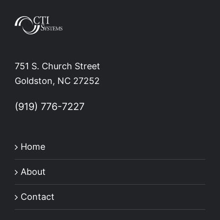
751 S. Church Street
Goldston, NC 27252
(919) 776-7227
Home
About
Contact