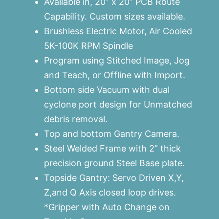
Available in, 20” x 20” PCB Route
Capability. Custom sizes available.
Brushless Electric Motor, Air Cooled
5K-100K RPM Spindle
Program using Stitched Image, Jog
and Teach, or Offline with Import.
Bottom side Vacuum with dual
cyclone port design for Unmatched
debris removal.
Top and bottom Gantry Camera.
Steel Welded Frame with 2” thick
precision ground Steel Base plate.
Topside Gantry: Servo Driven X,Y,
Z,and Q Axis closed loop drives.
*Gripper with Auto Change on