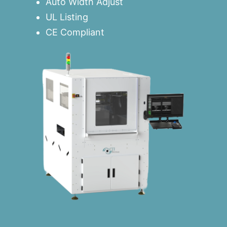
Auto Width Adjust
UL Listing
CE Compliant