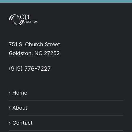
751 S. Church Street
Goldston, NC 27252
(919) 776-7227
Home
About
Contact