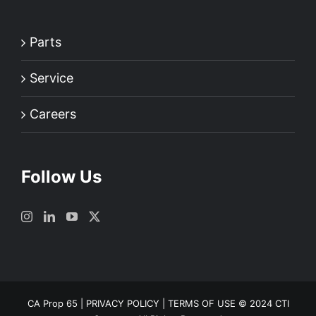
Parts
Service
Careers
Follow Us
CA Prop 65
|
PRIVACY POLICY
|
TERMS OF USE
© 2024 CTI