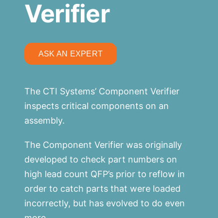
Verifier
ASK AN EXPERT
The CTI Systems’ Component Verifier
inspects critical components on an
assembly.
The Component Verifier was originally
developed to check part numbers on
high lead count QFP’s prior to reflow in
order to catch parts that were loaded
incorrectly, but has evolved to do even
more.