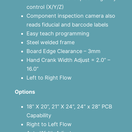
control (X/Y/Z)
Component inspection camera also
reads fiducial and barcode labels
Easy teach programming
Steel welded frame
Board Edge Clearance – 3mm
Hand Crank Width Adjust = 2.0” –
16.0”
Left to Right Flow
Options
18” X 20”, 21” X 24”, 24” x 28” PCB
Capability
Right to Left Flow