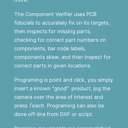
The Component Verifier uses PCB
fiducials to accurately fix on its targets,
then inspects for missing parts,
checking for correct part numbers on
components, bar code labels,
components skew, and then inspect for
correct parts in given locations.
Programing is point and click, you simply
insert a known “good” product, jog the
camera over the area of interest and
press
Teach
. Programing can also be
done off-line from DXF or script.