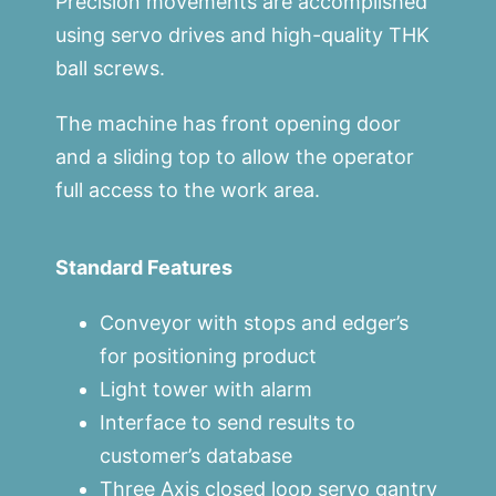
Precision movements are accomplished
using servo drives and high-quality THK
ball screws.
The machine has front opening door
and a sliding top to allow the operator
full access to the work area.
Standard Features
Conveyor with stops and edger’s
for positioning product
Light tower with alarm
Interface to send results to
customer’s database
Three Axis closed loop servo gantry